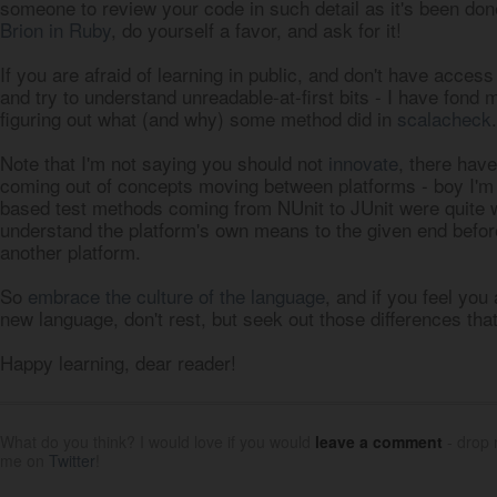
someone to review your code in such detail as it's been don
Brion in Ruby
, do yourself a favor, and ask for it!
If you are afraid of learning in public, and don't have acce
and try to understand unreadable-at-first bits - I have fond
figuring out what (and why) some method did in
scalacheck
.
Note that I'm not saying you should not
innovate
, there have
coming out of concepts moving between platforms - boy I'm 
based test methods coming from NUnit to JUnit were quite 
understand the platform's own means to the given end befo
another platform.
So
embrace the culture of the language
, and if you feel you
new language, don't rest, but seek out those differences tha
Happy learning, dear reader!
What do you think? I would love if you would
leave a comment
- drop
me on
Twitter
!