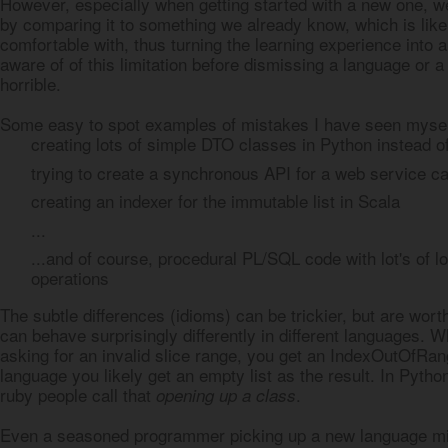
However, especially when getting started with a new one, we 
by comparing it to something we already know, which is lik
comfortable with, thus turning the learning experience into
aware of of this limitation before dismissing a language or 
horrible.
Some easy to spot examples of mistakes I have seen mysel
creating lots of simple DTO classes in Python instead of
trying to create a synchronous API for a web service cal
creating an indexer for the immutable list in Scala
...
...and of course, procedural PL/SQL code with lot's of l
operations
The subtle differences (idioms) can be trickier, but are wort
can behave surprisingly differently in different languages. Wh
asking for an invalid slice range, you get an IndexOutOfRan
language you likely get an empty list as the result. In Python
ruby people call that
.
opening up a class
Even a seasoned programmer picking up a new language mis