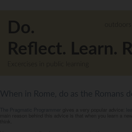
Do.
outdoors
Reflect. Learn. 
Excercises in public learning
When in Rome, do as the Romans d
The Pragmatic Programmer
gives a very popular advice:
le
main reason behind this advice is that when you learn a ne
think.