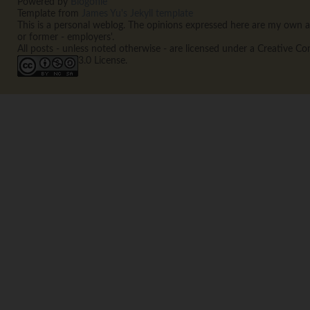
Powered by
Blogofile
Template from
James Yu's Jekyll template
This is a personal weblog. The opinions expressed here are my own an
or former - employers'.
All posts - unless noted otherwise - are licensed under a Creative
3.0 License.